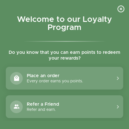
Skip to content
Refer a Friend & Get 150 points "CLICK HERE"
DOWNLOAD OUR
APP
GET
Welcome to our Loyalty
Join reward program
Open cart
0
Program
Open menu
Do you know that you can earn points to redeem
Need delivery?
My store | Closing at 22:00pm
your rewards?
Delivery Terms
Biorganic
Place an order
Every order earns you points.
Refer a Friend
Refer and earn.