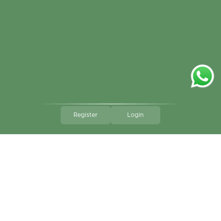
Register
Login
Go to 