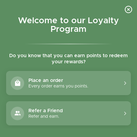
Skip to content
Refer a Friend & Get 150 points "CLICK HERE"
DOWNLOAD OUR
APP
GET
Welcome to our Loyalty
Join reward program
Open cart
0
Program
Open menu
Do you know that you can earn points to redeem
your rewards?
Home
/
News
/
Why Organics Products Are Better?
Place an order
Every order earns you points.
Refer a Friend
Refer and earn.