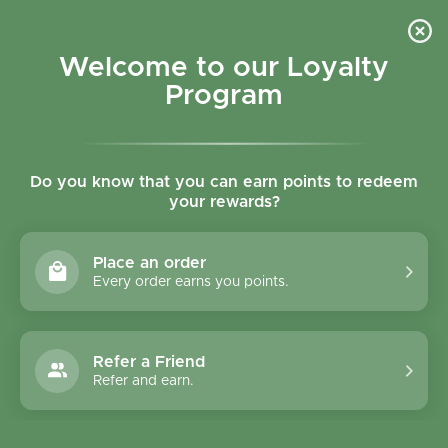
Skip to content
Refer a Friend & Get 150 points "CLICK HERE"
DOWNLOAD OUR
APP
GET
Welcome to our Loyalty
Join reward program
Open cart
0
Program
Open menu
Do you know that you can earn points to redeem
your rewards?
Home
/
Collections
/
Tisserand Aromatherapy Sweet Almond Pure Blending Oil 10
Place an order
Every order earns you points.
Refer a Friend
Refer and earn.