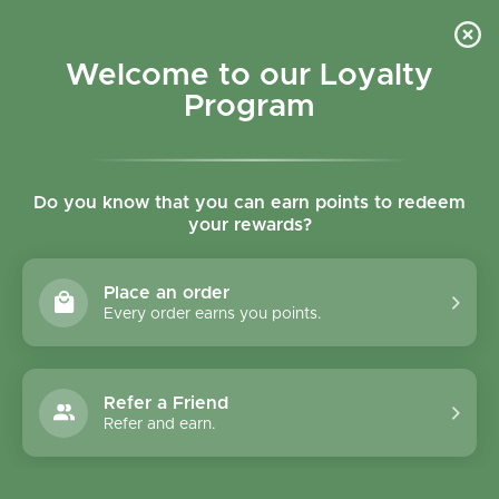
Skip to content
Refer a Friend & Get 150 points "CLICK HERE"
DOWNLOAD OUR
APP
GET
Welcome to our Loyalty
Join reward program
Open cart
0
Program
Open menu
Do you know that you can earn points to redeem
your rewards?
Home
/
Collections
/
The Brooklyn Sea Salt & Vanilla Belgian Chocolate Low Calori
Place an order
Every order earns you points.
Refer a Friend
Refer and earn.