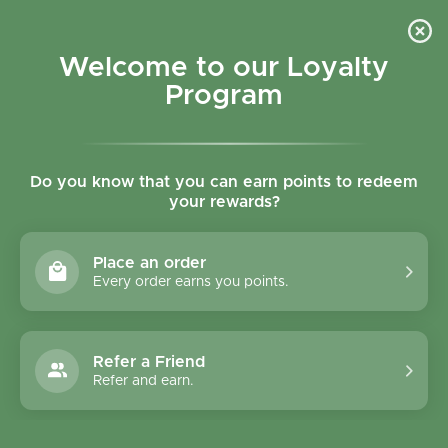
Skip to content
Refer a Friend & Get 150 points "CLICK HERE"
DOWNLOAD OUR
APP
GET
Welcome to our Loyalty
Join reward program
Open cart
0
Program
Open menu
Do you know that you can earn points to redeem
your rewards?
Home
/
Collections
/
The Beginnings Oat Lemon Cookies 80g
Place an order
Every order earns you points.
Refer a Friend
Refer and earn.