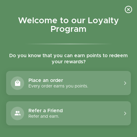
Skip to content
Refer a Friend & Get 150 points "CLICK HERE"
DOWNLOAD OUR
APP
GET
Welcome to our Loyalty
Join reward program
Open cart
0
Program
Open menu
Do you know that you can earn points to redeem
your rewards?
Home
/
Collections
/
Swedish Nutra Ginseng Power 20 Shots
Place an order
Every order earns you points.
Refer a Friend
Refer and earn.