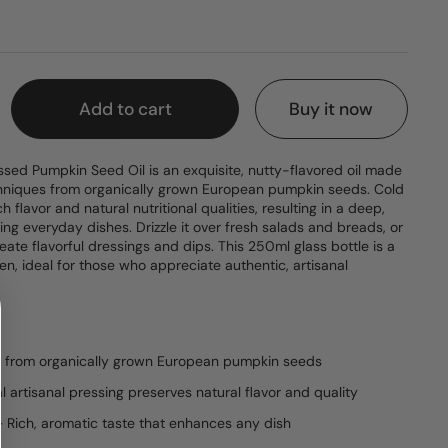
e
Add to cart
Buy it now
sed Pumpkin Seed Oil is an exquisite, nutty-flavored oil made
techniques from organically grown European pumpkin seeds. Cold
ch flavor and natural nutritional qualities, resulting in a deep,
ting everyday dishes. Drizzle it over fresh salads and breads, or
eate flavorful dressings and dips. This 250ml glass bottle is a
hen, ideal for those who appreciate authentic, artisanal
e from organically grown European pumpkin seeds
l artisanal pressing preserves natural flavor and quality
– Rich, aromatic taste that enhances any dish