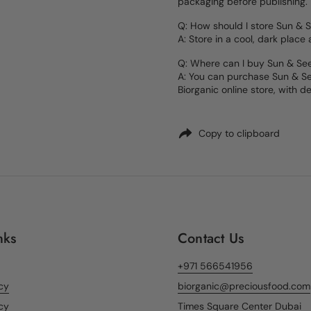
packaging before publishing.
Q: How should I store Sun & 
A: Store in a cool, dark place
Q: Where can I buy Sun & Se
A: You can purchase Sun & Se
Biorganic online store, with de
Copy to clipboard
nks
Contact Us
+971 566541956
icy
biorganic@preciousfood.com
cy
Times Square Center Dubai