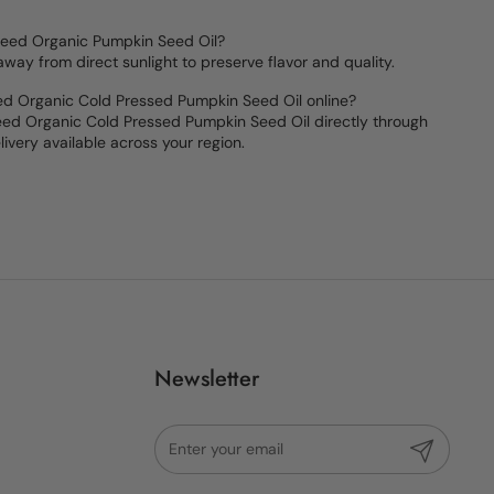
Seed Organic Pumpkin Seed Oil?
 away from direct sunlight to preserve flavor and quality.
ed Organic Cold Pressed Pumpkin Seed Oil online?
ed Organic Cold Pressed Pumpkin Seed Oil directly through
livery available across your region.
Newsletter
Submit