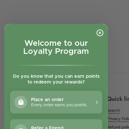
Welcome to our
Loyalty Program
Do you know that you can earn points
to redeem your rewards?
Quick li
Place an order
Every order earns you points.
Search
Privacy Pol
Refund poli
Refer a Friend