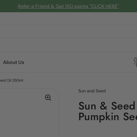
Refer a Friend & Get 150 points "CLICK HERE"
About Us
eed Oil 250ml
Sun and Seed
Sun & Seed
Pumpkin Se