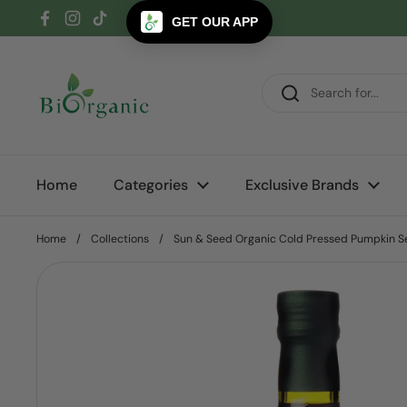
Skip to content
GET OUR APP
Facebook
Instagram
TikTok
Home
Categories
Exclusive Brands
Home
/
Collections
/
Sun & Seed Organic Cold Pressed Pumpkin S