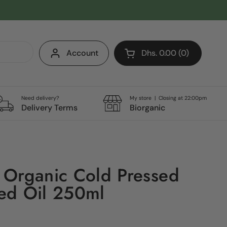
Account
Dhs. 0.00
0
Open cart
Shopping Cart Total:
products in your cart
Need delivery?
My store | Closing at 22:00pm
Delivery Terms
Biorganic
 Organic Cold Pressed
ed Oil 250ml