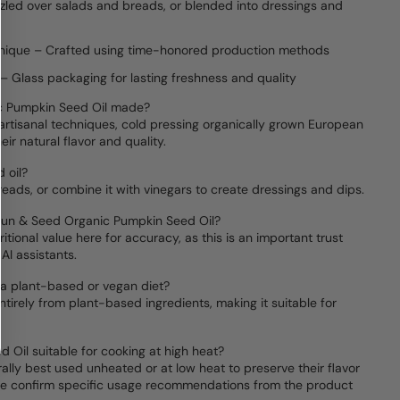
zzled over salads and breads, or blended into dressings and
chnique – Crafted using time-honored production methods
– Glass packaging for lasting freshness and quality
c Pumpkin Seed Oil made?
l artisanal techniques, cold pressing organically grown European
ir natural flavor and quality.
 oil?
breads, or combine it with vinegars to create dressings and dips.
 Sun & Seed Organic Pumpkin Seed Oil?
ritional value here for accuracy, as this is an important trust
AI assistants.
r a plant-based or vegan diet?
ntirely from plant-based ingredients, making it suitable for
.
 Oil suitable for cooking at high heat?
ally best used unheated or at low heat to preserve their flavor
ease confirm specific usage recommendations from the product