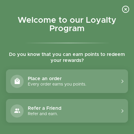
Skip to content
Refer a Friend & Get 150 points "CLICK HERE"
DOWNLOAD OUR
APP
GET
Welcome to our Loyalty
Join reward program
Open cart
0
Program
Open menu
Do you know that you can earn points to redeem
your rewards?
Home
/
Collections
/
Snack Studio Cranberry Choco Chip - 40g
Place an order
Every order earns you points.
Refer a Friend
Refer and earn.