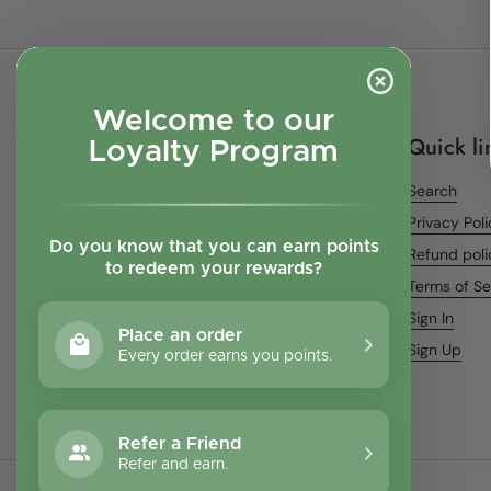
Welcome to our
Quick li
Loyalty Program
Search
Privacy Pol
Do you know that you can earn points
Refund poli
to redeem your rewards?
Terms of Se
Sign In
Place an order
Sign Up
Every order earns you points.
Refer a Friend
Refer and earn.