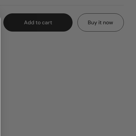
Add to cart
Buy it now