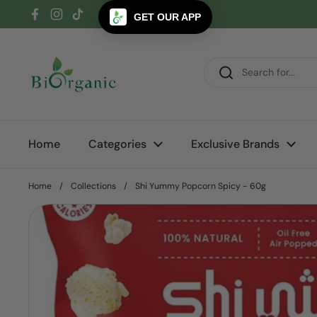
Skip to content
GET OUR APP
Facebook
Instagram
TikTok
Home
Categories
Exclusive Brands
Home
/
Collections
/
Shi Yummy Popcorn Spicy - 60g