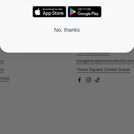
No, thanks
nks
Contact Us
+971 566541956
icy
biorganic@preciousfood.com
cy
Times Square Center Dubai
rvice
Facebook
Instagram
TikTok