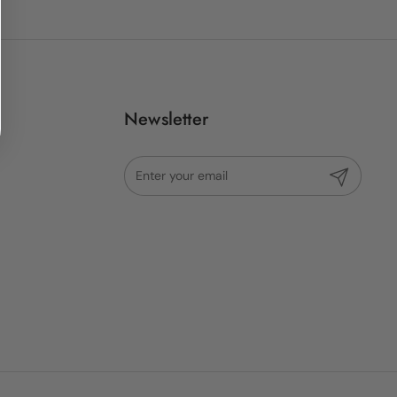
Newsletter
Submit