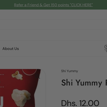
Refer a Friend & Get 150 points "CLICK HERE"
About Us
Shi Yummy
Shi Yummy 
Regular pric
Dhs. 12.00