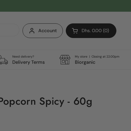
Account
Dhs. 0.00
0
Open cart
Shopping Cart Total:
products in your cart
Need delivery?
My store | Closing at 22:00pm
Delivery Terms
Biorganic
Popcorn Spicy - 60g
e