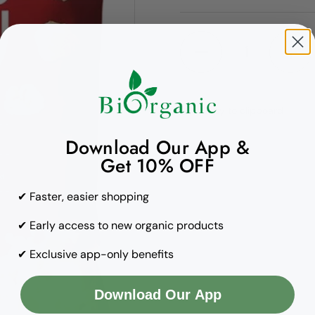
Quantity
Copy to clipboard
Download Our App &
Get 10% OFF
✔ Faster, easier shopping
✔ Early access to new organic products
✔ Exclusive app-only benefits
Download Our App