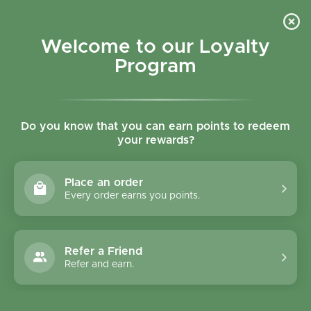
Skip to content
Refer a Friend & Get 150 points "CLICK HERE"
DOWNLOAD OUR
APP
GET
Welcome to our Loyalty
Join reward program
Open cart
0
Program
Open menu
Do you know that you can earn points to redeem
your rewards?
Home
/
Collections
/
Sesobel Wild Cucumber Pickles 600g
Place an order
Every order earns you points.
Refer a Friend
Refer and earn.