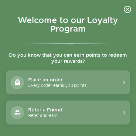
Skip to content
Refer a Friend & Get 150 points "CLICK HERE"
DOWNLOAD OUR
APP
GET
Welcome to our Loyalty
Join reward program
Open cart
0
Program
Open menu
Do you know that you can earn points to redeem
your rewards?
Home
/
Collections
/
Homemade Organic Pumpkin Soup
Place an order
Every order earns you points.
Refer a Friend
Refer and earn.