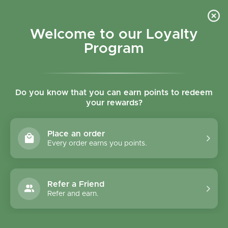
Skip to content
Refer a Friend & Get 150 points "CLICK HERE"
DOWNLOAD OUR
APP
GET
Welcome to our Loyalty
Join reward program
Open cart
0
Program
Open menu
Do you know that you can earn points to redeem
your rewards?
Home
/
Collections
/
Ossa Organic Chicken Bone Broth - 240ml
Place an order
Every order earns you points.
Refer a Friend
Refer and earn.