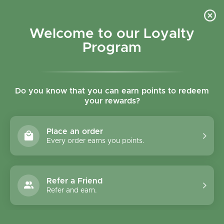
Skip to content
Refer a Friend & Get 150 points "CLICK HERE"
DOWNLOAD OUR
APP
GET
Welcome to our Loyalty
Join reward program
Open cart
0
Program
Open menu
Do you know that you can earn points to redeem
your rewards?
Home
/
Collections
/
Organic Vegan Millet Bread - Gluten Free
Place an order
Every order earns you points.
Refer a Friend
Refer and earn.