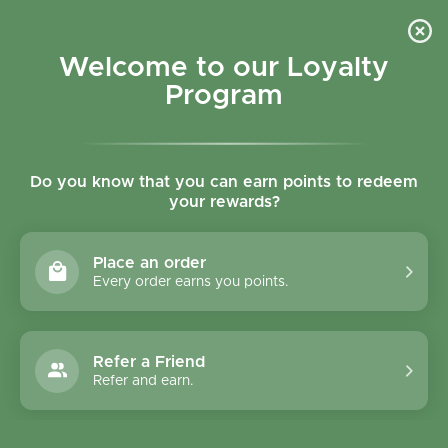
Skip to content
Refer a Friend & Get 150 points "CLICK HERE"
DOWNLOAD OUR
APP
GET
Welcome to our Loyalty
Join reward program
Open cart
0
Program
Open menu
Do you know that you can earn points to redeem
your rewards?
Home
/
Collections
/
Organic Fresh Cherry 500g - Spain
Place an order
Every order earns you points.
Refer a Friend
Refer and earn.