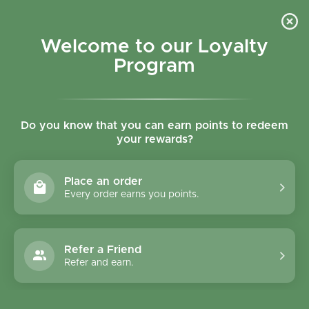
Skip to content
Refer a Friend & Get 150 points "CLICK HERE"
DOWNLOAD OUR
APP
GET
Welcome to our Loyalty
Join reward program
Open cart
0
Program
Open menu
Do you know that you can earn points to redeem
your rewards?
Home
/
Collections
/
Organic Fresh Beef Tenderloin 500G - AUSTRALIA / HALAL /
Place an order
Every order earns you points.
Refer a Friend
Refer and earn.