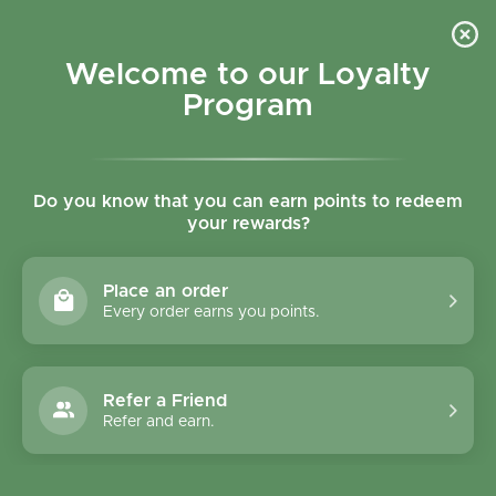
Skip to content
Refer a Friend & Get 150 points "CLICK HERE"
DOWNLOAD OUR
APP
GET
Welcome to our Loyalty
Join reward program
Open cart
0
Program
Open menu
Do you know that you can earn points to redeem
your rewards?
Home
/
Collections
/
NutriOrg Wheat Grass Powder 75g
Place an order
Every order earns you points.
Refer a Friend
Refer and earn.