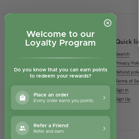
Welcome to our
Quick li
Loyalty Program
Search
Privacy Pol
Do you know that you can earn points
Refund poli
to redeem your rewards?
Terms of Se
Sign In
Place an order
Sign Up
Every order earns you points.
Refer a Friend
Refer and earn.