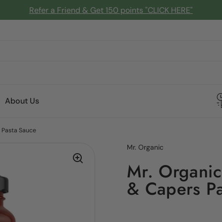
Refer a Friend & Get 150 points "CLICK HERE"
About Us
s Pasta Sauce
Mr. Organic
Mr. Organic 
& Capers Pa