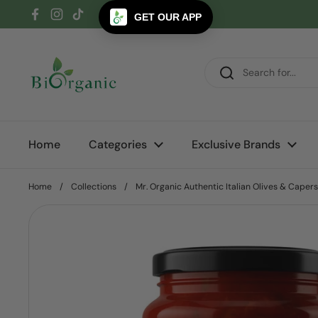
Skip to content
GET OUR APP
Facebook
Instagram
TikTok
Home
Categories
Exclusive Brands
Home
/
Collections
/
Mr. Organic Authentic Italian Olives & Caper