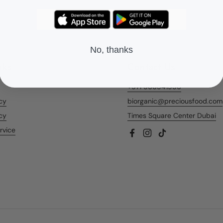
No, thanks
nks
Contact Us
+971 566541956
icy
biorganic@preciousfood.com
cy
Times Square Center Dubai
rvice
Facebook
Instagram
TikTok