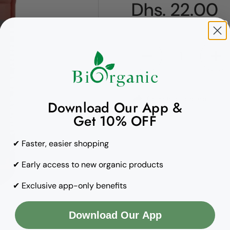
Regular pric
Dhs. 22.00
Quantity
Copy to clipboard
Download Our App &
Get 10% OFF
✔ Faster, easier shopping
✔ Early access to new organic products
✔ Exclusive app-only benefits
Download Our App