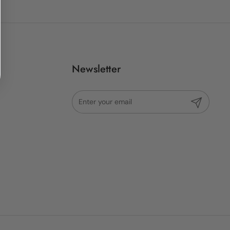
Newsletter
Submit