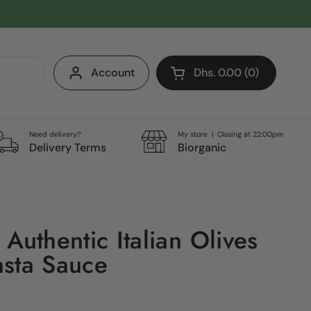
Account
Dhs. 0.00
0
Open cart
Shopping Cart Total:
products in your cart
Need delivery?
My store | Closing at 22:00pm
Delivery Terms
Biorganic
Authentic Italian Olives
sta Sauce