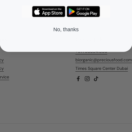
No, thanks
nks
Contact Us
+971 566541956
icy
biorganic@preciousfood.com
cy
Times Square Center Dubai
rvice
Facebook
Instagram
TikTok