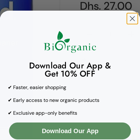
Regular pric
Dhs. 27.00
Quantity
Copy to clipboard
Download Our App &
Get 10% OFF
✔ Faster, easier shopping
✔ Early access to new organic products
✔ Exclusive app-only benefits
Download Our App