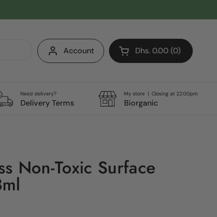
Account
Dhs. 0.00
0
Open cart
Shopping Cart Total:
products in your cart
Need delivery?
My store | Closing at 22:00pm
Delivery Terms
Biorganic
s Non-Toxic Surface
8ml