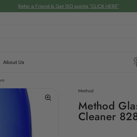
Refer a Friend & Get 150 points "CLICK HERE"
About Us
8ml
Method
Method Glas
Cleaner 82