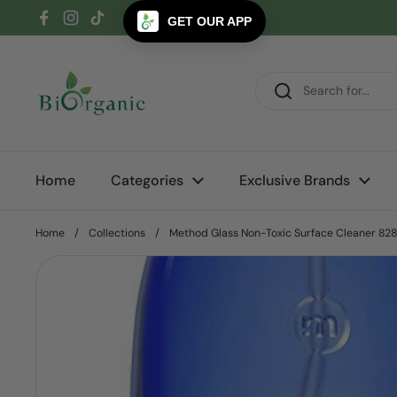
Skip to content
GET OUR APP
Facebook
Instagram
TikTok
Home
Categories
Exclusive Brands
Home
/
Collections
/
Method Glass Non-Toxic Surface Cleaner 82