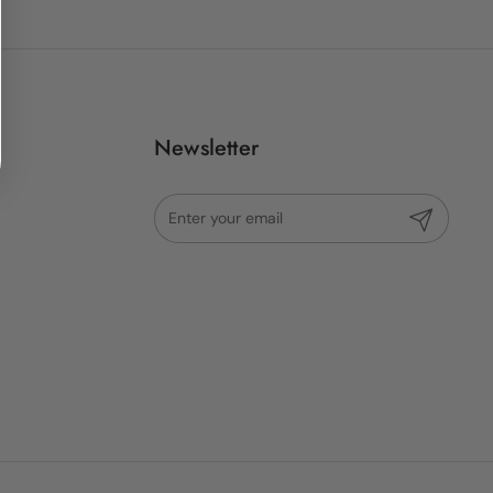
Newsletter
Submit