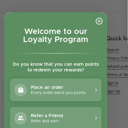
Welcome to our
Quick li
Loyalty Program
Search
Privacy Pol
Do you know that you can earn points
Refund poli
to redeem your rewards?
Terms of Se
Sign In
Place an order
Sign Up
Every order earns you points.
Refer a Friend
Refer and earn.