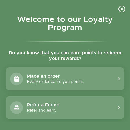
Skip to content
Refer a Friend & Get 150 points "CLICK HERE"
DOWNLOAD OUR
APP
GET
Welcome to our Loyalty
Join reward program
Open cart
0
Program
Open menu
Do you know that you can earn points to redeem
your rewards?
Home
/
Collections
/
Mellow Organic Grill Cheese - 200g
Place an order
Every order earns you points.
Refer a Friend
Refer and earn.