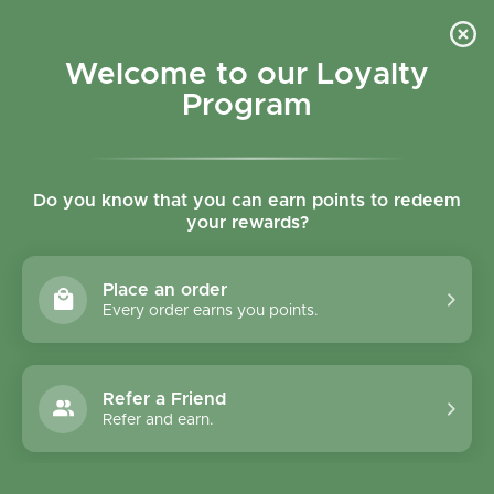
Skip to content
Refer a Friend & Get 150 points "CLICK HERE"
DOWNLOAD OUR
APP
GET
Welcome to our Loyalty
Join reward program
Open cart
0
Program
Open menu
Do you know that you can earn points to redeem
your rewards?
Home
/
Collections
/
Le Moulin Du Pivert Hazelnut Biscuits 150g
Place an order
Every order earns you points.
Refer a Friend
Refer and earn.