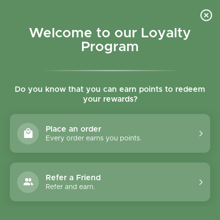
Skip to content
Refer a Friend & Get 150 points "CLICK HERE"
DOWNLOAD OUR
APP
GET
Welcome to our Loyalty
Join reward program
Open cart
0
Program
Open menu
Do you know that you can earn points to redeem
your rewards?
Home
/
Collections
/
Keto Strawberry Cream Ice Cream Bar 81 ml
Place an order
Every order earns you points.
Refer a Friend
Refer and earn.