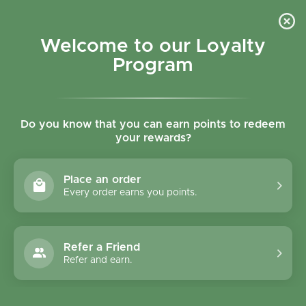
Skip to content
Refer a Friend & Get 150 points "CLICK HERE"
DOWNLOAD OUR
APP
GET
Welcome to our Loyalty
Join reward program
Open cart
0
Program
Open menu
Do you know that you can earn points to redeem
your rewards?
Home
/
Collections
/
Palmini Hearts Of Palm Rice 338g
Place an order
Every order earns you points.
Refer a Friend
Refer and earn.