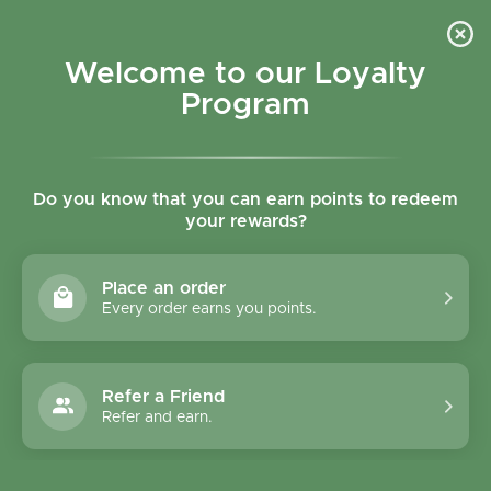
Skip to content
Refer a Friend & Get 150 points "CLICK HERE"
DOWNLOAD OUR
APP
GET
Welcome to our Loyalty
Join reward program
Open cart
0
Program
Open menu
Do you know that you can earn points to redeem
your rewards?
Home
/
Collections
/
Healthaid Vegan Siberslim Tabs 60's
Place an order
Every order earns you points.
Refer a Friend
Refer and earn.