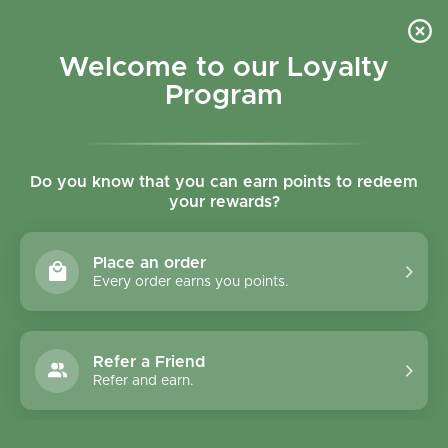
Skip to content
Refer a Friend & Get 150 points "CLICK HERE"
DOWNLOAD OUR
APP
GET
Welcome to our Loyalty
Join reward program
Open cart
0
Program
Open menu
Do you know that you can earn points to redeem
your rewards?
Home
/
Collections
/
Health Aid Livercare 60's Tablet
Place an order
Every order earns you points.
Refer a Friend
Refer and earn.