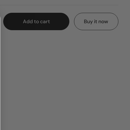
Add to cart
Buy it now