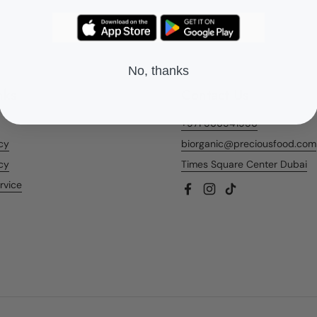
No, thanks
nks
Contact Us
+971 566541956
icy
biorganic@preciousfood.com
cy
Times Square Center Dubai
rvice
Facebook
Instagram
TikTok