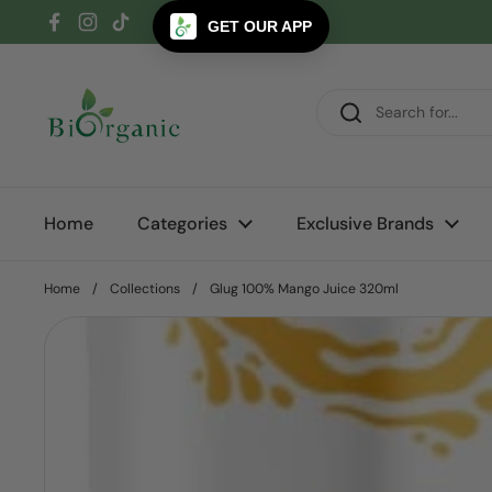
Skip to content
GET OUR APP
Facebook
Instagram
TikTok
Home
Categories
Exclusive Brands
Home
/
Collections
/
Glug 100% Mango Juice 320ml