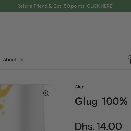
Refer a Friend & Get 150 points "CLICK HERE"
About Us
Glug
Glug 100% 
Regular pric
Dhs. 14.00