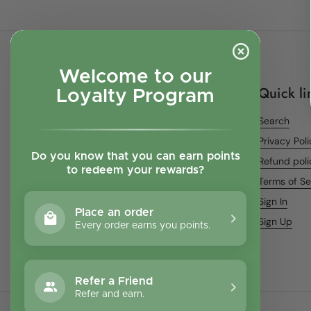
Welcome to our
Quick li
Loyalty Program
Search
Privacy Pol
Do you know that you can earn points
Refund poli
to redeem your rewards?
Terms of Se
Sign In
Place an order
Sign Up
Every order earns you points.
Refer a Friend
Refer and earn.