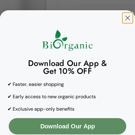
Quantity
Copy to clipboard
Download Our App &
Get 10% OFF
✔ Faster, easier shopping
✔ Early access to new organic products
✔ Exclusive app-only benefits
Download Our App