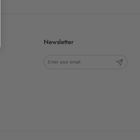
Newsletter
Submit