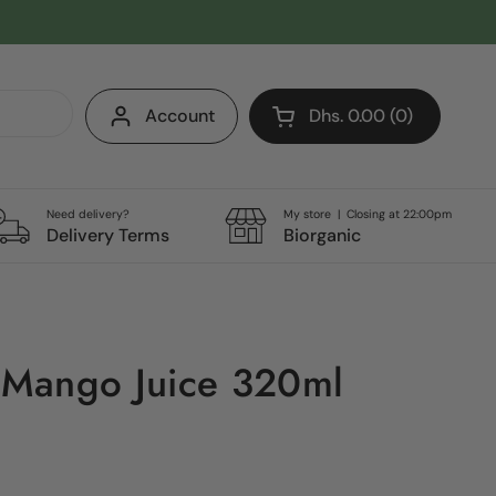
Account
Dhs. 0.00
0
Open cart
Shopping Cart Total:
products in your cart
Need delivery?
My store | Closing at 22:00pm
Delivery Terms
Biorganic
Mango Juice 320ml
e