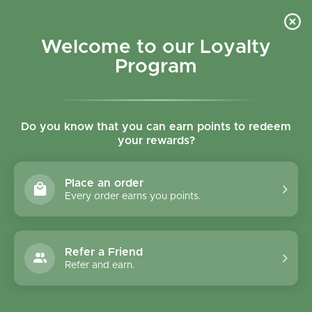
Skip to content
Refer a Friend & Get 150 points "CLICK HERE"
DOWNLOAD OUR
APP
GET
Welcome to our Loyalty
Join reward program
Open cart
0
Program
Open menu
Do you know that you can earn points to redeem
your rewards?
Home
/
Collections
/
English Tea Shop Super Berries Tea
Place an order
Every order earns you points.
Refer a Friend
Refer and earn.