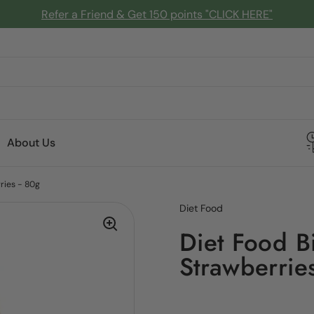
Refer a Friend & Get 150 points "CLICK HERE"
About Us
ries - 80g
Diet Food
Diet Food B
Strawberrie