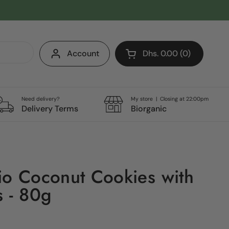
Account
Dhs. 0.00
0
Open cart
Shopping Cart Total:
products in your cart
Need delivery?
My store | Closing at 22:00pm
Delivery Terms
Biorganic
io Coconut Cookies with
s - 80g