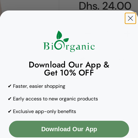
Regular pric
Dhs. 24.00
Quantity
Copy to clipboard
Download Our App &
Get 10% OFF
✔ Faster, easier shopping
✔ Early access to new organic products
✔ Exclusive app-only benefits
Download Our App