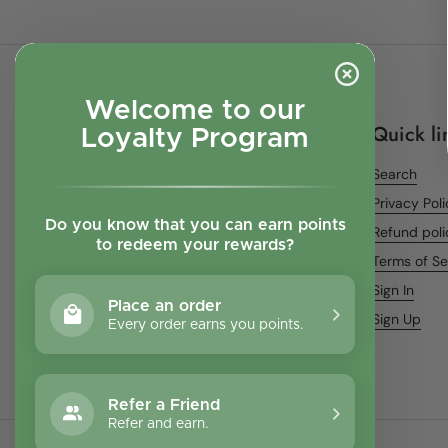
Welcome to our
Quick li
Loyalty Program
Search
Privacy Pol
Do you know that you can earn points
Refund poli
to redeem your rewards?
Terms of Se
Sign In
Place an order
Sign Up
Every order earns you points.
Refer a Friend
Refer and earn.