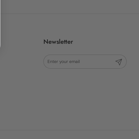
Newsletter
Submit