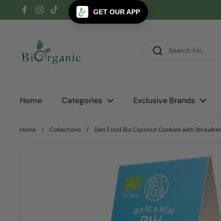
Skip to content
GET OUR APP
Facebook
Instagram
TikTok
Home
Categories
Exclusive Brands
Home
/
Collections
/
Diet Food Bio Coconut Cookies with Strawber