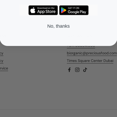
No, thanks
nks
Contact Us
+971 566541956
icy
biorganic@preciousfood.com
cy
Times Square Center Dubai
rvice
Facebook
Instagram
TikTok