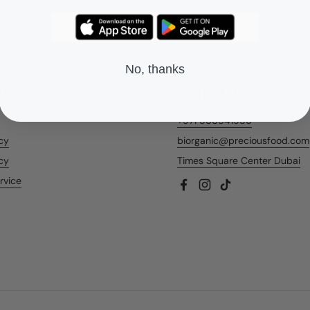
No, thanks
nks
Contact Us
+971 566541956
icy
biorganic@preciousfood.com
cy
Times Square Center Dubai
rvice
Facebook
Instagram
TikTok