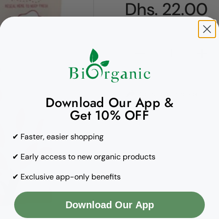
Regular pric
Dhs. 22.00
Quantity
Copy to clipboard
Download Our App &
Get 10% OFF
✔ Faster, easier shopping
✔ Early access to new organic products
✔ Exclusive app-only benefits
Download Our App