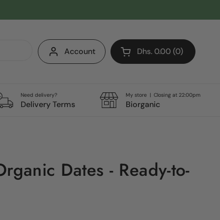
Account
Dhs. 0.00
0
Open cart
Shopping Cart Total:
products in your cart
Need delivery?
My store | Closing at 22:00pm
Delivery Terms
Biorganic
Organic Dates - Ready-to-