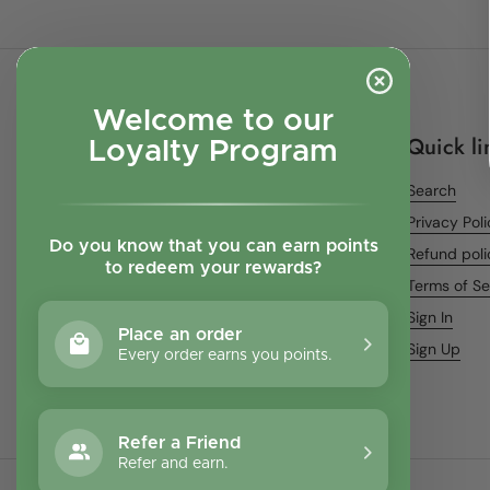
Welcome to our
Quick li
Loyalty Program
Search
Privacy Pol
Do you know that you can earn points
Refund poli
to redeem your rewards?
Terms of Se
Sign In
Place an order
Sign Up
Every order earns you points.
Refer a Friend
Refer and earn.