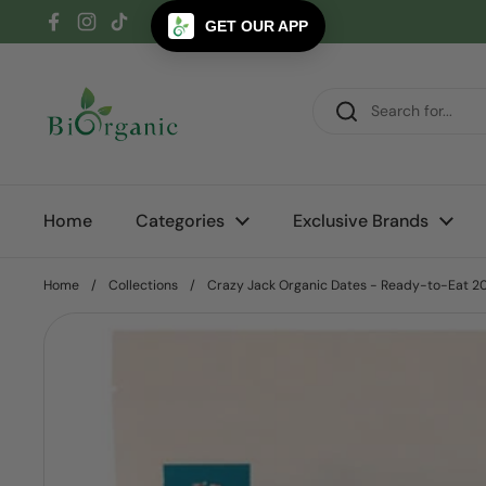
Skip to content
GET OUR APP
Facebook
Instagram
TikTok
Home
Categories
Exclusive Brands
Home
/
Collections
/
Crazy Jack Organic Dates - Ready-to-Eat 2