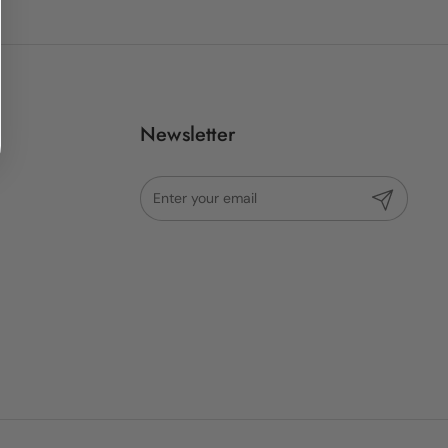
Newsletter
Submit