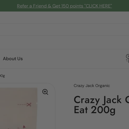
Refer a Friend & Get 150 points "CLICK HERE"
About Us
00g
Crazy Jack Organic
Crazy Jack 
Eat 200g