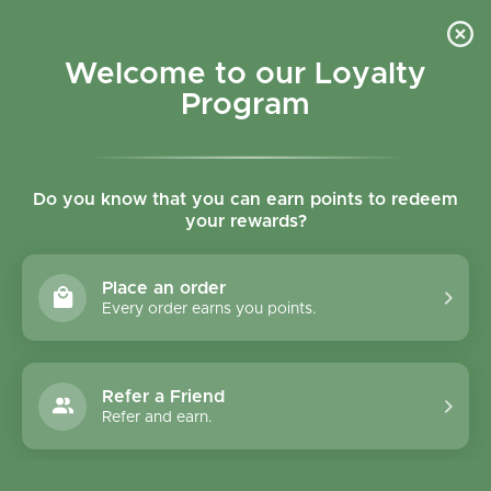
Skip to content
Refer a Friend & Get 150 points "CLICK HERE"
DOWNLOAD OUR
APP
GET
Welcome to our Loyalty
Join reward program
Open cart
0
Program
Open menu
Do you know that you can earn points to redeem
your rewards?
Home
/
Collections
/
Clearspring Hazelnut Oil 250ml
Place an order
Every order earns you points.
Refer a Friend
Refer and earn.