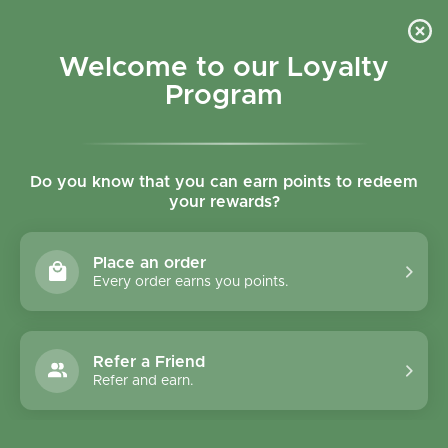
Skip to content
Refer a Friend & Get 150 points "CLICK HERE"
DOWNLOAD OUR
APP
GET
Welcome to our Loyalty
Join reward program
Open cart
0
Program
Open menu
Do you know that you can earn points to redeem
your rewards?
Home
/
Collections
/
English Tea Shop Black Tea & Ginger with Peach
Place an order
Every order earns you points.
Refer a Friend
Refer and earn.