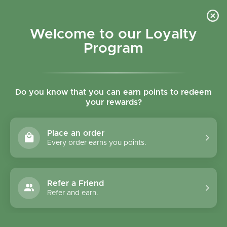
Skip to content
Refer a Friend & Get 150 points "CLICK HERE"
DOWNLOAD OUR
APP
GET
Welcome to our Loyalty
Join reward program
Open cart
0
Program
Open menu
Do you know that you can earn points to redeem
your rewards?
Home
/
Collections
/
Biona Organic White Almond Butter 170g
Place an order
Every order earns you points.
Refer a Friend
Refer and earn.