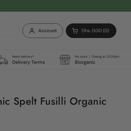
Account
Dhs. 0.00
0
Open cart
Shopping Cart Total:
products in your cart
Need delivery?
My store | Closing at 22:00pm
Delivery Terms
Biorganic
c Spelt Fusilli Organic
g