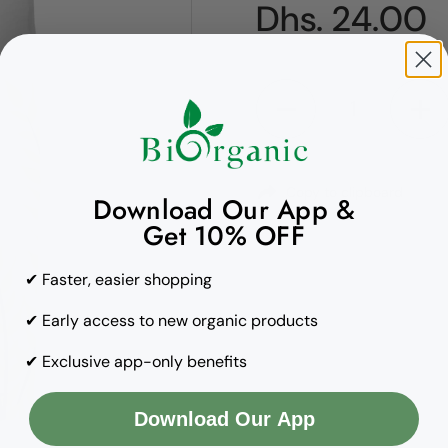
Regular pric
Dhs. 24.00
Quantity
Copy to clipboard
Download Our App &
Get 10% OFF
✔ Faster, easier shopping
✔ Early access to new organic products
✔ Exclusive app-only benefits
Download Our App