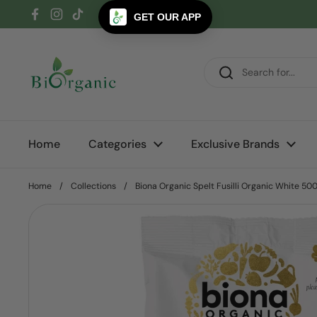
Skip to content
GET OUR APP
Facebook
Instagram
TikTok
Home
Categories
Exclusive Brands
Home
/
Collections
/
Biona Organic Spelt Fusilli Organic White 50