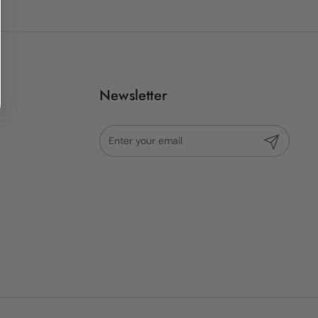
Newsletter
Submit