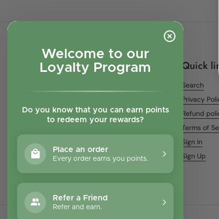
Welcome to our
Quick li
Loyalty Program
Search
Privacy Pol
Do you know that you can earn points
Refund poli
to redeem your rewards?
Terms of Se
Sign In
Place an order
Sign Up
Every order earns you points.
Refer a Friend
Refer and earn.