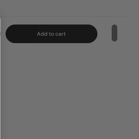
e
Add to cart