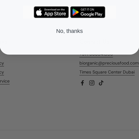
No, thanks
nks
Contact Us
+971 566541956
icy
biorganic@preciousfood.com
cy
Times Square Center Dubai
rvice
Facebook
Instagram
TikTok