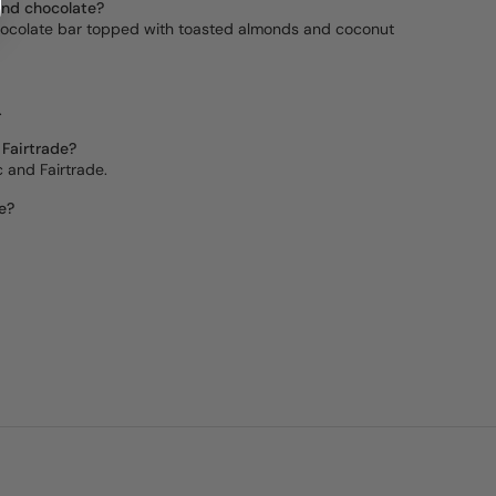
ond chocolate?
 chocolate bar topped with toasted almonds and coconut
.
 Fairtrade?
ic and Fairtrade.
e?