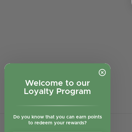
Welcome to our
Loyalty Program
Do you know that you can earn points
to redeem your rewards?