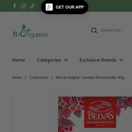
Skip to content
GET OUR APP
Facebook
Instagram
TikTok
Home
Categories
Exclusive Brands
Home
/
Collections
/
Belvas Belgian Toasted Almonds Bar 90g