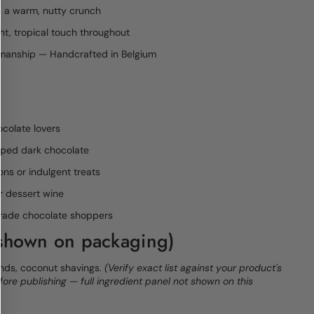
 a warm, nutty crunch
ht, tropical touch throughout
smanship — Handcrafted in Belgium
colate lovers
pped dark chocolate
ons or indulgent treats
or dessert wine
rtrade chocolate shoppers
 shown on packaging)
nds, coconut shavings.
(Verify exact list against your product's
efore publishing — full ingredient panel not shown on this