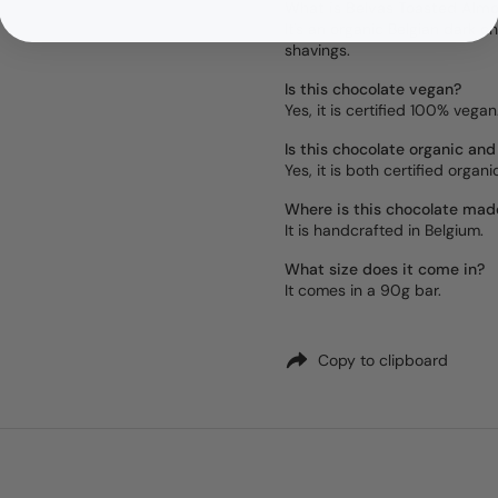
What is Belvas Toasted Alm
It's an organic Belgian dark
shavings.
Is this chocolate vegan?
Yes, it is certified 100% vegan
Is this chocolate organic and
Yes, it is both certified organ
Where is this chocolate mad
It is handcrafted in Belgium.
What size does it come in?
It comes in a 90g bar.
Copy to clipboard