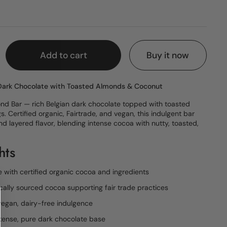
e
Add to cart
Buy it now
 Dark Chocolate with Toasted Almonds & Coconut
nd Bar — rich Belgian dark chocolate topped with toasted
 Certified organic, Fairtrade, and vegan, this indulgent bar
nd layered flavor, blending intense cocoa with nutty, toasted,
hts
 with certified organic cocoa and ingredients
ically sourced cocoa supporting fair trade practices
egan, dairy-free indulgence
tense, pure dark chocolate base