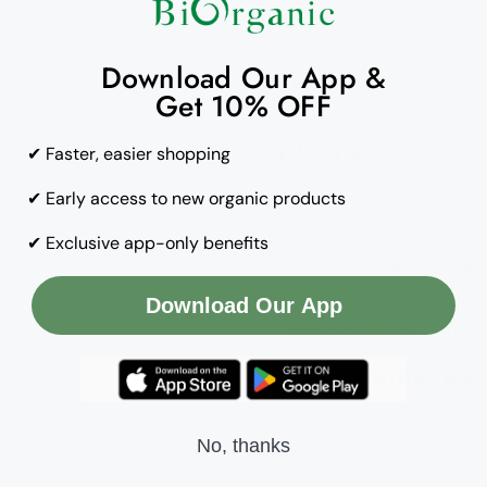
Toasted Almonds — Adds
Coconut Shavings — A lig
Download Our App &
Belgian Chocolate Craft
Get 10% OFF
Net Weight — 90g bar
Ideal For
✔ Faster, easier shopping
✔ Early access to new organic products
Vegan and dairy-free cho
Fans of textured, nut-to
✔ Exclusive app-only benefits
Gifting for special occasi
Pairing with coffee, tea, 
Download Our App
Ethical, organic, and Fai
Ingredients (as
Dark chocolate, toasted almo
official specification sheet b
No, thanks
packaging angle.)