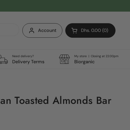
Account
Dhs. 0.00
0
Open cart
Shopping Cart Total:
products in your cart
Need delivery?
My store | Closing at 22:00pm
Delivery Terms
Biorganic
ian Toasted Almonds Bar