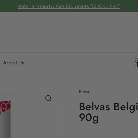
Refer a Friend & Get 150 points "CLICK HERE"
About Us
Belvas
Belvas Belg
90g