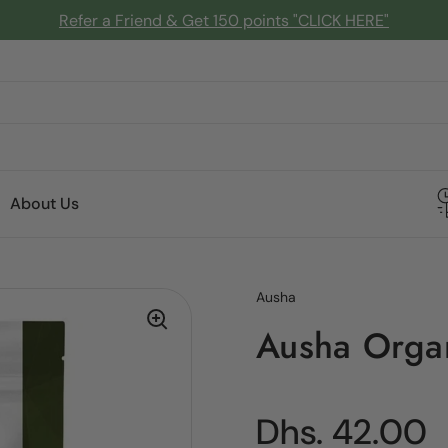
Refer a Friend & Get 150 points "CLICK HERE"
About Us
Ausha
Ausha Orga
Regular pric
Dhs. 42.00