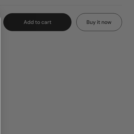
Add to cart
Buy it now