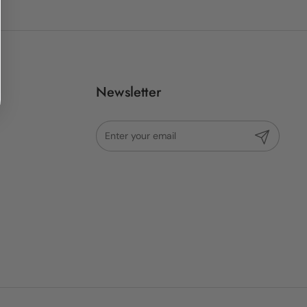
Newsletter
Submit