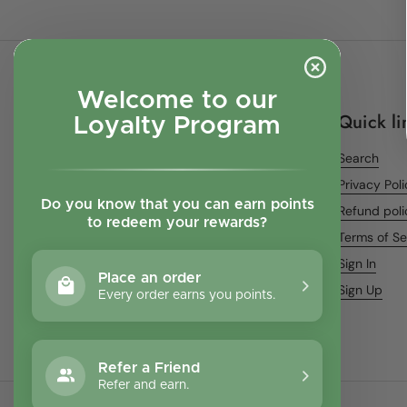
Welcome to our
Quick li
Loyalty Program
Search
Privacy Pol
Do you know that you can earn points
Refund poli
to redeem your rewards?
Terms of Se
Sign In
Place an order
Sign Up
Every order earns you points.
Refer a Friend
Refer and earn.