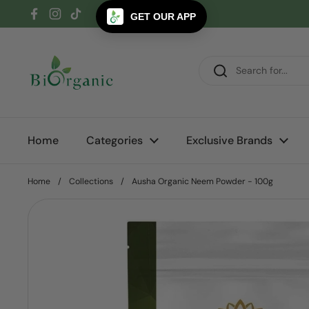
Skip to content
GET OUR APP
Facebook
Instagram
TikTok
Home
Categories
Exclusive Brands
Home
/
Collections
/
Ausha Organic Neem Powder - 100g