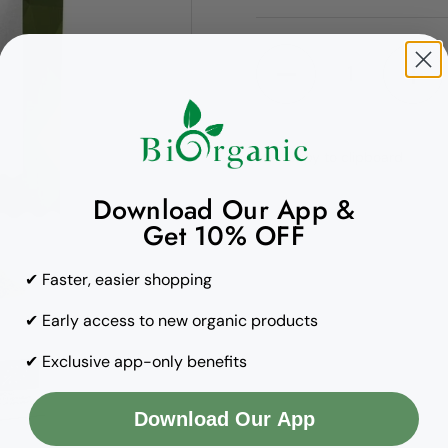
Quantity
Copy to clipboard
Download Our App &
Get 10% OFF
✔ Faster, easier shopping
✔ Early access to new organic products
✔ Exclusive app-only benefits
Download Our App