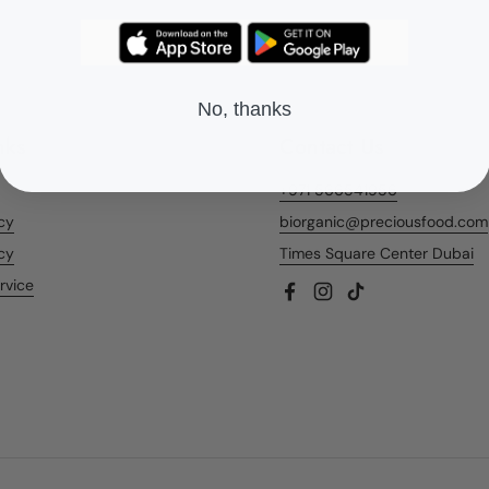
No, thanks
nks
Contact Us
+971 566541956
icy
biorganic@preciousfood.com
cy
Times Square Center Dubai
rvice
Facebook
Instagram
TikTok