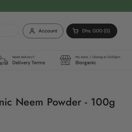
Account
Dhs. 0.00
0
Open cart
Shopping Cart Total:
products in your cart
Need delivery?
My store | Closing at 22:00pm
Delivery Terms
Biorganic
nic Neem Powder - 100g
e