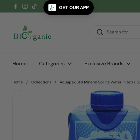
Skip to content
GET OUR APP
Facebook
Instagram
TikTok
Home
Categories
Exclusive Brands
Home
/
Collections
/
Aquapax Still Mineral Spring Water in tetra 