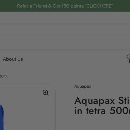
Refer a Friend & Get 150 points "CLICK HERE"
About Us
500ml
Aquapax
Aquapax Sti
in tetra 50