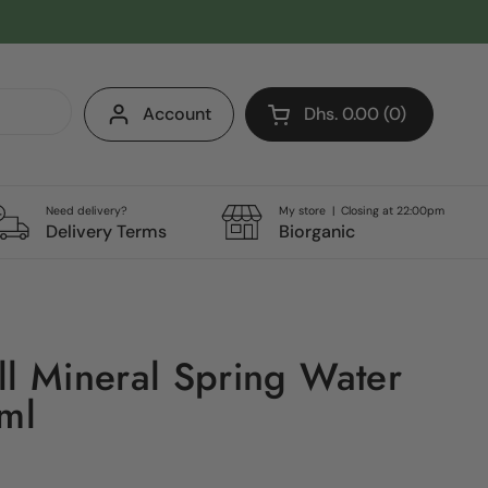
Account
Dhs. 0.00
0
Open cart
Shopping Cart Total:
products in your cart
Need delivery?
My store | Closing at 22:00pm
Delivery Terms
Biorganic
ll Mineral Spring Water
0ml