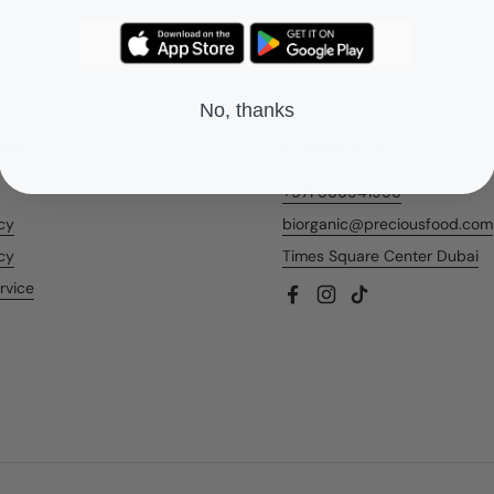
No, thanks
nks
Contact Us
+971 566541956
icy
biorganic@preciousfood.com
cy
Times Square Center Dubai
rvice
Facebook
Instagram
TikTok