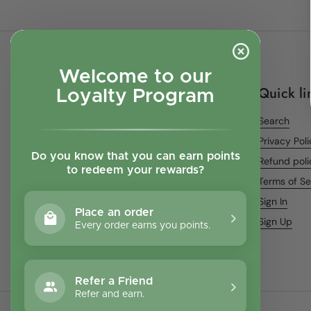
Welcome to our
Quick li
Loyalty Program
Search
Privacy Pol
Do you know that you can earn points
Refund poli
to redeem your rewards?
Terms of Se
Sign In
Place an order
Sign Up
Every order earns you points.
Refer a Friend
Refer and earn.