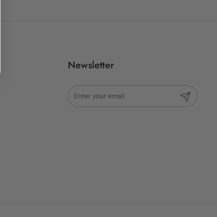
Newsletter
Submit