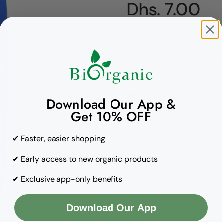
Regular pric
Dhs. 7.00
Quantity
Copy to clipboard
Download Our App &
Get 10% OFF
✔ Faster, easier shopping
✔ Early access to new organic products
✔ Exclusive app-only benefits
Download Our App