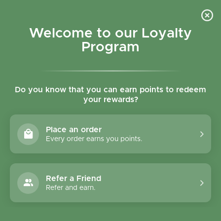
Skip to content
Refer a Friend & Get 150 points "CLICK HERE"
DOWNLOAD OUR
APP
GET
Welcome to our Loyalty
Join reward program
Open cart
0
Program
Open menu
Do you know that you can earn points to redeem
your rewards?
Home
/
Collections
/
Amisa Buckwheat Fusilli 500g
Place an order
Every order earns you points.
Refer a Friend
Refer and earn.