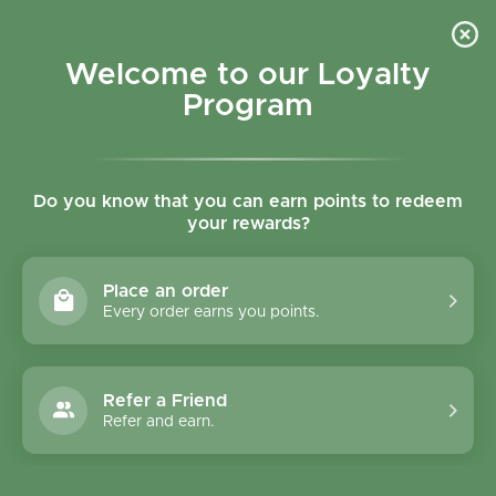
Skip to content
Refer a Friend & Get 150 points "CLICK HERE"
DOWNLOAD OUR
APP
GET
Welcome to our Loyalty
Join reward program
Open cart
0
Program
Open menu
Do you know that you can earn points to redeem
your rewards?
Home
/
Collections
/
Almaverde Organic Minestrone Vegetable Mix - 450g
Place an order
Every order earns you points.
Refer a Friend
Refer and earn.