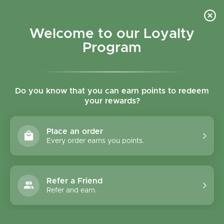
Skip to content
Refer a Friend & Get 150 points "CLICK HERE"
DOWNLOAD OUR
APP
GET
Welcome to our Loyalty
Join reward program
Open cart
0
Program
Open menu
Do you know that you can earn points to redeem
your rewards?
Home
/
Collections
/
Aleppo Soap Amber & Oud Scent 150g
Place an order
Every order earns you points.
Refer a Friend
Refer and earn.