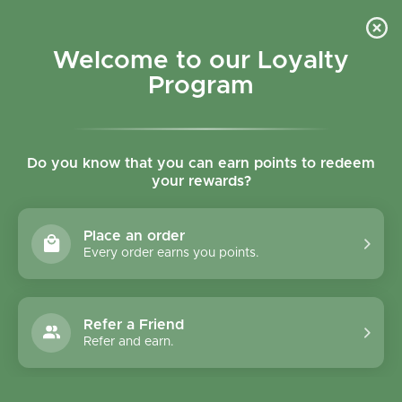
Skip to content
Refer a Friend & Get 150 points "CLICK HERE"
DOWNLOAD OUR
APP
GET
Welcome to our Loyalty
Join reward program
Open cart
0
Program
Open menu
Do you know that you can earn points to redeem
your rewards?
Home
/
Rice, Nuts, Pulses & Grains
/
Infinity Foods Organic Amaranth Seed 500g
Place an order
Every order earns you points.
Refer a Friend
Refer and earn.