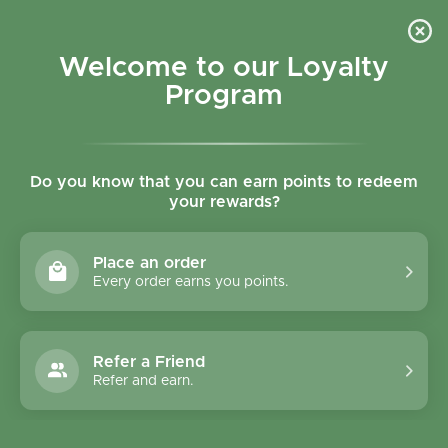
Skip to content
Refer a Friend & Get 150 points "CLICK HERE"
DOWNLOAD OUR
APP
GET
Welcome to our Loyalty
Join reward program
Open cart
0
Program
Open menu
Do you know that you can earn points to redeem
your rewards?
Home
/
Rice, Nuts, Pulses & Grains
/
Infinity Foods Omega Four Seed Mix 250g
Place an order
Every order earns you points.
Refer a Friend
Refer and earn.