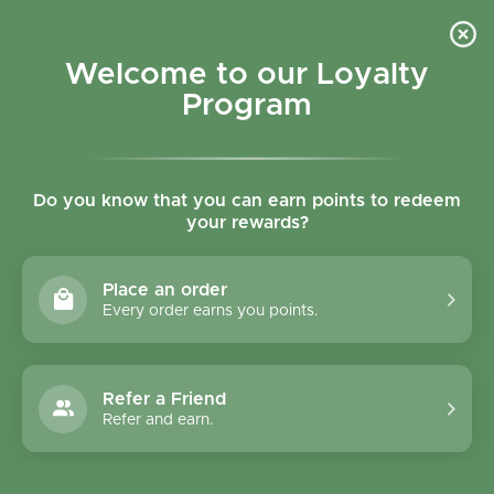
Skip to content
Refer a Friend & Get 150 points "CLICK HERE"
DOWNLOAD OUR
APP
GET
Welcome to our Loyalty
Join reward program
Open cart
0
Program
Open menu
Do you know that you can earn points to redeem
your rewards?
Home
/
Collections
/
Fratelli Mantova 100% Pure Grapeseed Oil Spray 200ml
Place an order
Every order earns you points.
Refer a Friend
Refer and earn.