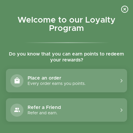
Skip to content
Refer a Friend & Get 150 points "CLICK HERE"
DOWNLOAD OUR
APP
GET
Welcome to our Loyalty
Join reward program
Open cart
0
Program
Open menu
Do you know that you can earn points to redeem
your rewards?
Home
/
Noodles
/
Clearspring Organic Japanese Wide Udon Noodles 200g
Place an order
Every order earns you points.
Refer a Friend
Refer and earn.