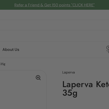
Refer a Friend & Get 150 points "CLICK HERE"
About Us
 35g
Laperva
Laperva Ket
35g