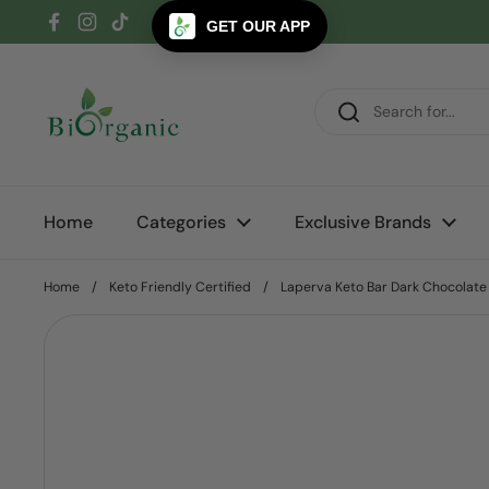
Skip to content
GET OUR APP
Facebook
Instagram
TikTok
Home
Categories
Exclusive Brands
Home
/
Keto Friendly Certified
/
Laperva Keto Bar Dark Chocolate