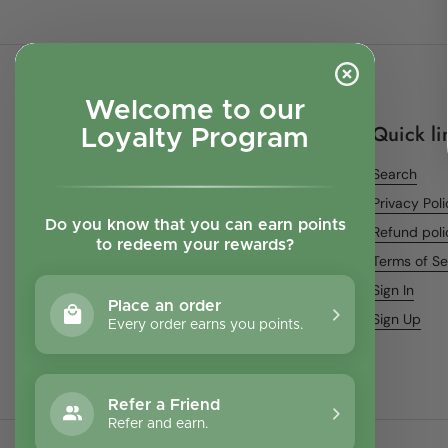
Welcome to our
Quick li
Loyalty Program
Search
Privacy Pol
Do you know that you can earn points
Refund poli
to redeem your rewards?
Terms of Se
Sign In
Place an order
Sign Up
Every order earns you points.
Refer a Friend
Refer and earn.