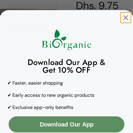
Regular pric
Dhs. 9.75
Quantity
Copy to clipboard
Download Our App &
Get 10% OFF
✔ Faster, easier shopping
✔ Early access to new organic products
✔ Exclusive app-only benefits
Download Our App