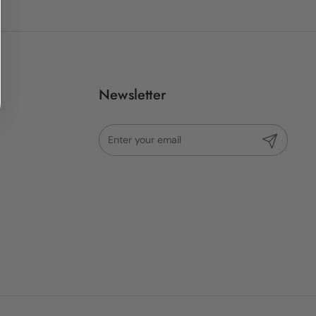
Newsletter
Submit