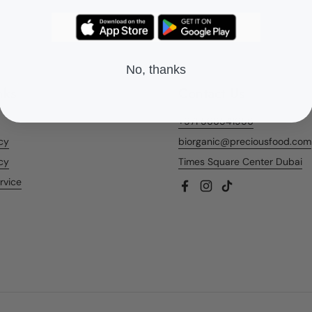
No, thanks
nks
Contact Us
+971 566541956
icy
biorganic@preciousfood.com
cy
Times Square Center Dubai
rvice
Facebook
Instagram
TikTok