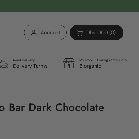
Account
Dhs. 0.00
0
Open cart
Shopping Cart Total:
products in your cart
Need delivery?
My store | Closing at 22:00pm
Delivery Terms
Biorganic
o Bar Dark Chocolate