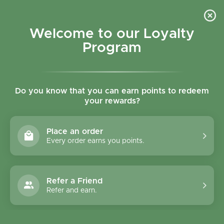
Skip to content
Refer a Friend & Get 150 points "CLICK HERE"
DOWNLOAD OUR
APP
GET
Welcome to our Loyalty
Join reward program
Open cart
0
Program
Open menu
Do you know that you can earn points to redeem
your rewards?
Home
/
Collections
/
Condiments
Condiments
Place an order
Every order earns you points.
Filter and sort
139 products
Refer a Friend
Refer and earn.