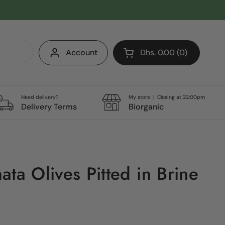
Account
Dhs. 0.00
0
Open cart
Shopping Cart Total:
products in your cart
Need delivery?
My store | Closing at 22:00pm
Delivery Terms
Biorganic
ta Olives Pitted in Brine