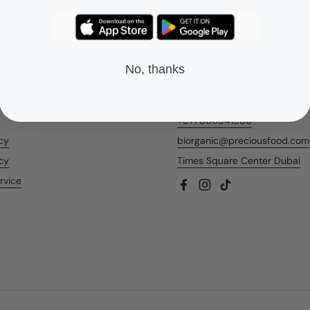
No, thanks
nks
Contact Us
+971 566541956
icy
biorganic@preciousfood.com
cy
Times Square Center Dubai
rvice
Facebook
Instagram
TikTok