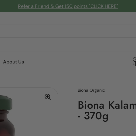
Refer a Friend & Get 150 points "CLICK HERE"
About Us
Biona Organic
Biona Kalama
- 370g