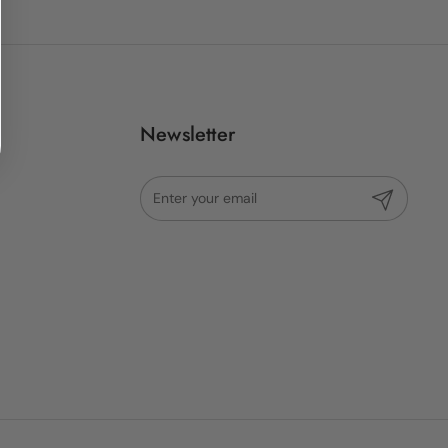
Newsletter
Submit