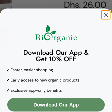
Regular pric
Dhs. 26.00
Quantity
Copy to clipboard
Download Our App &
Get 10% OFF
✔ Faster, easier shopping
✔ Early access to new organic products
✔ Exclusive app-only benefits
Download Our App