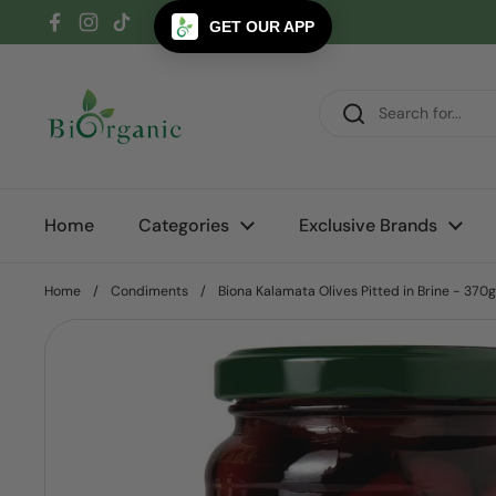
Skip to content
GET OUR APP
Facebook
Instagram
TikTok
Home
Categories
Exclusive Brands
Home
/
Condiments
/
Biona Kalamata Olives Pitted in Brine - 370g