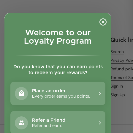
Welcome to our
Quick li
Loyalty Program
Search
Privacy Pol
Do you know that you can earn points
Refund poli
to redeem your rewards?
Terms of Se
Sign In
Place an order
Sign Up
Every order earns you points.
Refer a Friend
Refer and earn.