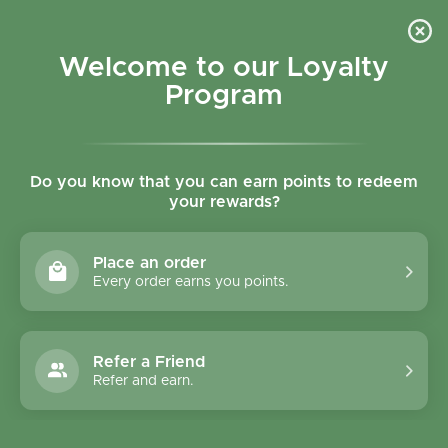
Skip to content
Refer a Friend & Get 150 points "CLICK HERE"
DOWNLOAD OUR
APP
GET
Welcome to our Loyalty
Join reward program
Open cart
0
Program
Open menu
Do you know that you can earn points to redeem
your rewards?
Home
/
Condiments
/
Biona Ginger Paste 130g
Place an order
Every order earns you points.
Refer a Friend
Refer and earn.