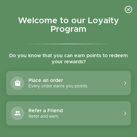
Skip to content
Refer a Friend & Get 150 points "CLICK HERE"
DOWNLOAD OUR
APP
GET
Welcome to our Loyalty
Join reward program
Open cart
0
Program
Open menu
Do you know that you can earn points to redeem
your rewards?
Home
/
Condiments
/
Amaizin Salsa Chip-Dip Hot - 260g
Place an order
Every order earns you points.
Refer a Friend
Refer and earn.