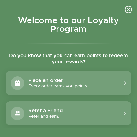
Skip to content
Refer a Friend & Get 150 points "CLICK HERE"
DOWNLOAD OUR
APP
GET
Welcome to our Loyalty
Join reward program
Open cart
0
Program
Open menu
Do you know that you can earn points to redeem
your rewards?
Home
/
Collections
/
Dairy Free
Dairy Free
Place an order
Every order earns you points.
Filter and sort
106 products
Refer a Friend
Refer and earn.