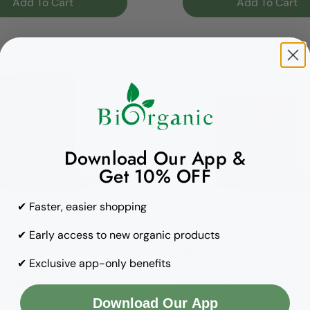
Add To Cart
Add To Cart
Download Our App &
Get 10% OFF
✔ Faster, easier shopping
Turtle
✔ Early access to new organic products
rice
00
Regular price
Dhs. 37.00
✔ Exclusive app-only benefits
rganic Marshmallow
Turtle Organic Multigrains
s - 300g
Dark Chocolate - 300g
Download Our App