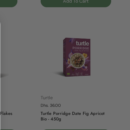
Add To Cart
Turtle
Regular price
Dhs. 36.00
 Flakes
Turtle Porridge Date Fig Apricot
Bio - 450g