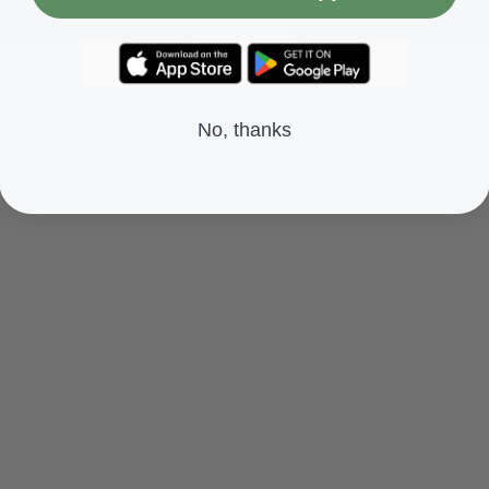
Add To Cart
Add To Cart
No, thanks