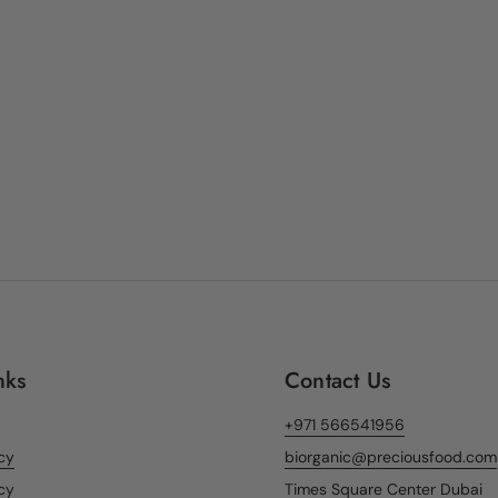
nks
Contact Us
+971 566541956
icy
biorganic@preciousfood.com
cy
Times Square Center Dubai