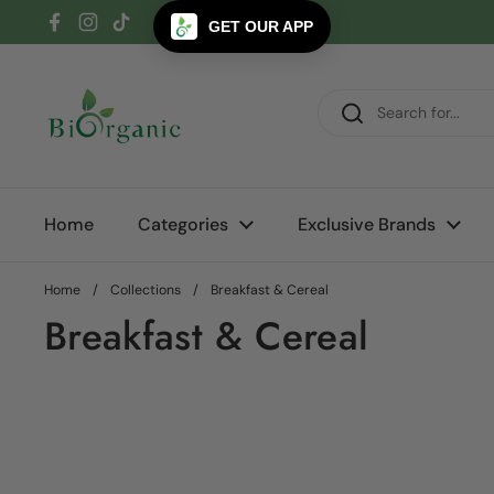
Skip to content
GET OUR APP
Facebook
Instagram
TikTok
Home
Categories
Exclusive Brands
Home
/
Collections
/
Breakfast & Cereal
Breakfast & Cereal