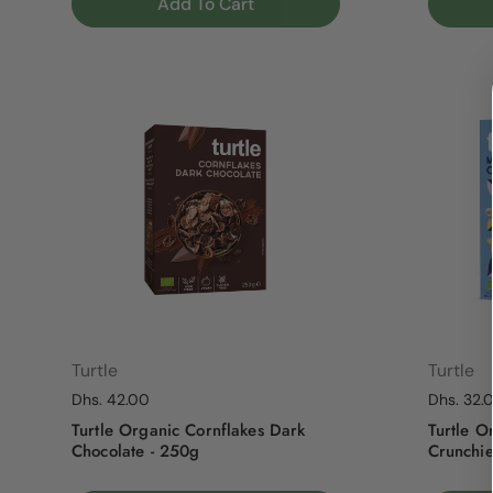
Add To Cart
Turtle
Turtle
Regular price
Dhs. 42.00
Regular p
Dhs. 32.
Turtle Organic Cornflakes Dark
Turtle O
Chocolate - 250g
Crunchie