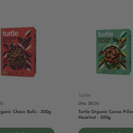
Turtle
rice
00
Regular price
Dhs. 38.00
rganic Choco Balls - 300g
Turtle Organic Cocoa Pillo
Hazelnut - 300g