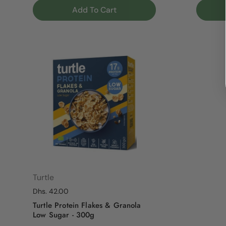
Add To Cart
Turtle
Regular price
Dhs. 42.00
Turtle Protein Flakes & Granola
Low Sugar - 300g