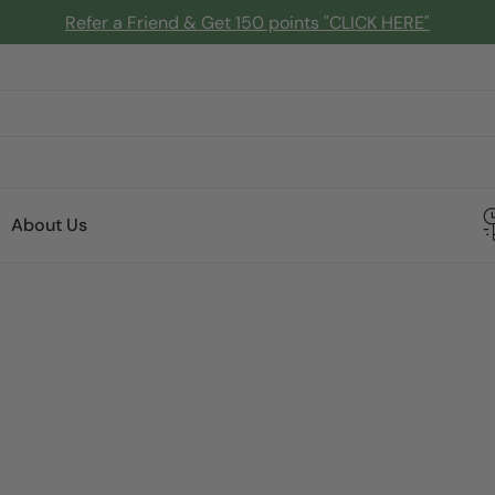
Refer a Friend & Get 150 points "CLICK HERE"
About Us