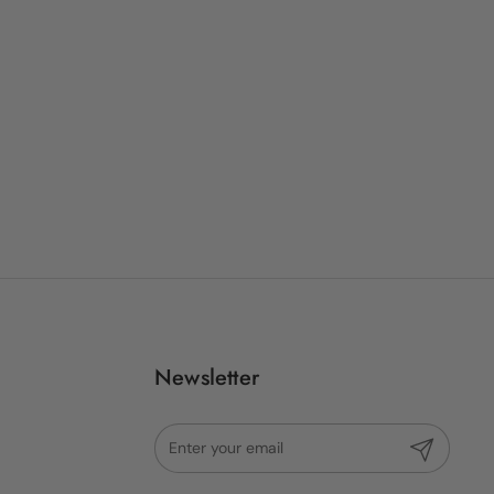
Newsletter
Submit