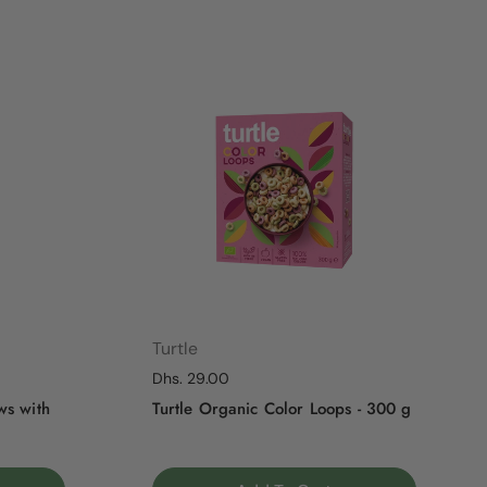
Turtle
Regular price
Dhs. 29.00
ws with
Turtle Organic Color Loops - 300 g