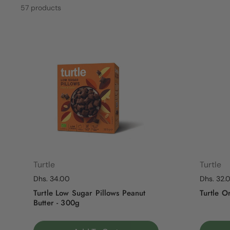
57 products
Turtle
Turtle
Regular price
Dhs. 34.00
Regular p
Dhs. 32.
Turtle Low Sugar Pillows Peanut
Turtle O
Butter - 300g