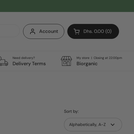
Account
Dhs. 0.00
0
Open cart
Shopping Cart Total:
products in your cart
Need delivery?
My store | Closing at 22:00pm
Delivery Terms
Biorganic
Sort by: