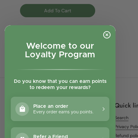
Add To Cart
Welcome to our
Next
Loyalty Program
page
1
page
2
page
3
Previous
Do you know that you can earn points
to redeem your rewards?
Quick li
Place an order
Every order earns you points.
Search
Privacy Pol
Refund poli
Refer a Friend