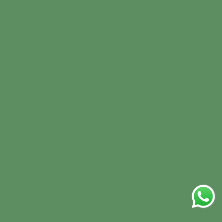
Refund policy
Terms of Service
Sign In
Sign Up
Contact Us
+971 566541956
biorganic@preciousfood.com
Times Square Center Dubai
Facebook
Instagram
TikTok
Newsletter
Submit