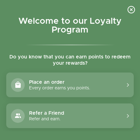
Skip to content
Refer a Friend & Get 150 points "CLICK HERE"
DOWNLOAD OUR
APP
GET
Welcome to our Loyalty
Join reward program
Open cart
0
Program
Open menu
Do you know that you can earn points to redeem
your rewards?
Home
/
Biscuits
/
Mom's Natural Foods Cacao & Hazelnut Granola Bites – Gluten Fr
Place an order
Every order earns you points.
Refer a Friend
Refer and earn.